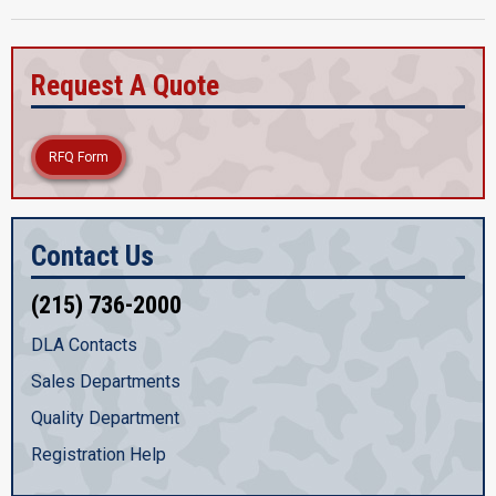
Request A Quote
RFQ Form
Contact Us
(215) 736-2000
DLA Contacts
Sales Departments
Quality Department
Registration Help