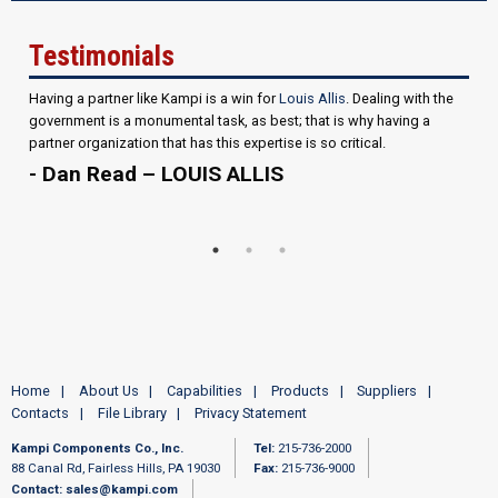
Testimonials
Having a partner like Kampi is a win for
Louis Allis
. Dealing with the
government is a monumental task, as best; that is why having a
partner organization that has this expertise is so critical.
- Dan Read – LOUIS ALLIS
Home
About Us
Capabilities
Products
Suppliers
Contacts
File Library
Privacy Statement
Kampi Components Co., Inc.
Tel:
215-736-2000
88 Canal Rd, Fairless Hills, PA 19030
Fax:
215-736-9000
Contact:
sales@kampi.com