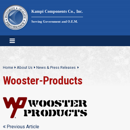
Skip
to
Kampi Components Co., Inc.
content
Serving Government and O.E.M.
Home
About Us
News & Press Releases
Wooster-Products
Previous Article