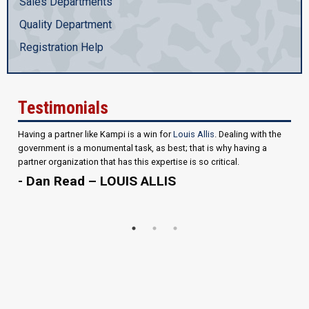
Sales Departments
Quality Department
Registration Help
Testimonials
Having a partner like Kampi is a win for
Louis Allis
. Dealing with the
government is a monumental task, as best; that is why having a
partner organization that has this expertise is so critical.
- Dan Read – LOUIS ALLIS