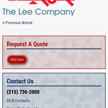
Previous Article
Request A Quote
RFQ Form
Contact Us
(215) 736-2000
DLA Contacts