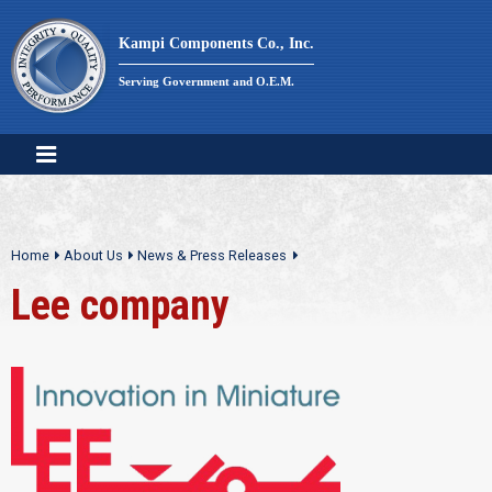
Skip
to
Kampi Components Co., Inc.
content
Serving Government and O.E.M.
Home
About Us
News & Press Releases
Lee company