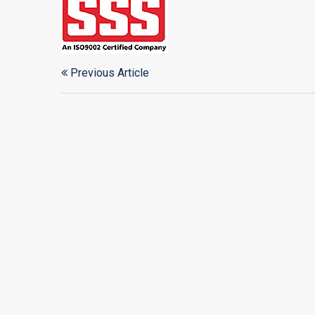
Previous Article