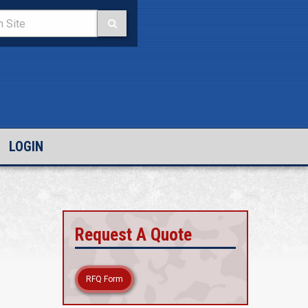
LOGIN
Request A Quote
RFQ Form