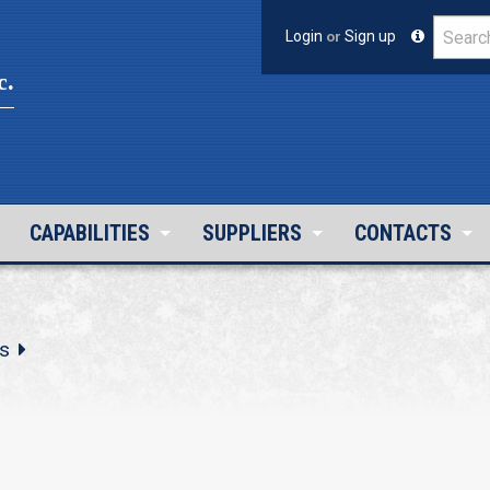
Login
or
Sign up
c.
CAPABILITIES
SUPPLIERS
CONTACTS
s