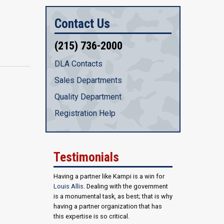
Contact Us
(215) 736-2000
DLA Contacts
Sales Departments
Quality Department
Registration Help
Testimonials
Having a partner like Kampi is a win for
Louis Allis
. Dealing with the government
is a monumental task, as best; that is why
having a partner organization that has
this expertise is so critical.