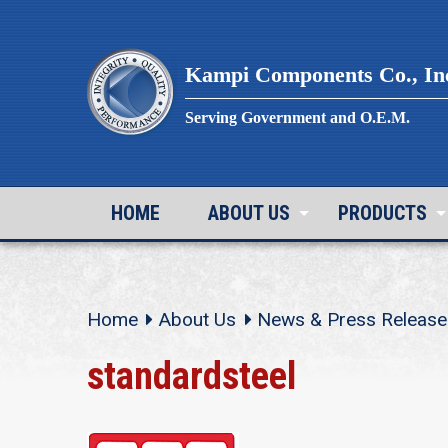
Skip
to
content
Kampi Components Co., In
Serving Government and O.E.M.
HOME
ABOUT US
PRODUCTS
Home
About Us
News & Press Release
standardsteel