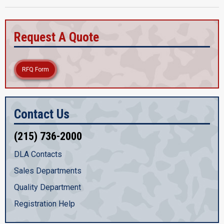
Request A Quote
RFQ Form
Contact Us
(215) 736-2000
DLA Contacts
Sales Departments
Quality Department
Registration Help