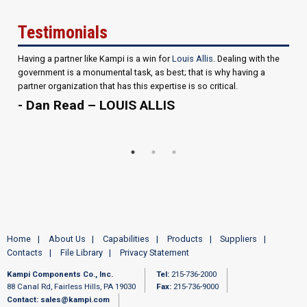
Testimonials
Having a partner like Kampi is a win for
Louis Allis
. Dealing with the
government is a monumental task, as best; that is why having a
partner organization that has this expertise is so critical.
- Dan Read – LOUIS ALLIS
Home
About Us
Capabilities
Products
Suppliers
Contacts
File Library
Privacy Statement
Kampi Components Co., Inc.
Tel:
215-736-2000
88 Canal Rd, Fairless Hills, PA 19030
Fax:
215-736-9000
Contact:
sales@kampi.com