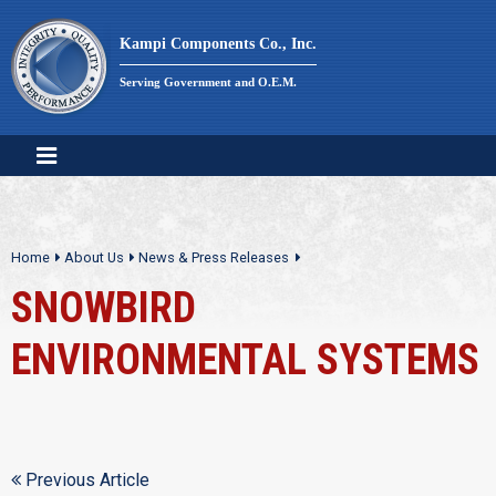
Skip
to
Kampi Components Co., Inc.
content
Serving Government and O.E.M.
Home
About Us
News & Press Releases
SNOWBIRD
ENVIRONMENTAL SYSTEMS
Previous Article