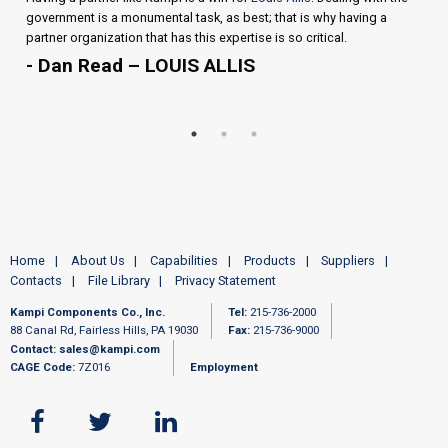
government is a monumental task, as best; that is why having a
partner organization that has this expertise is so critical.
- Dan Read – LOUIS ALLIS
Home
About Us
Capabilities
Products
Suppliers
Contacts
File Library
Privacy Statement
Kampi Components Co., Inc.
Tel:
215-736-2000
88 Canal Rd, Fairless Hills, PA 19030
Fax:
215-736-9000
Contact:
sales@kampi.com
CAGE Code:
7Z016
Employment