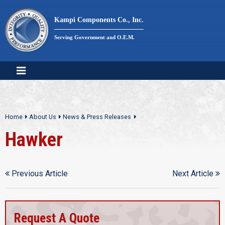
Skip
to
Kampi Components Co., Inc.
content
Serving Government and O.E.M.
Home
About Us
News & Press Releases
Hawker
Previous Article
Next Article
Request A Quote