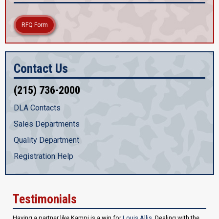
RFQ Form
Contact Us
(215) 736-2000
DLA Contacts
Sales Departments
Quality Department
Registration Help
Testimonials
Having a partner like Kampi is a win for
Louis Allis
. Dealing with the