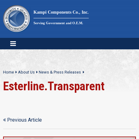
Skip
to
Kampi Components Co., Inc.
content
Serving Government and O.E.M.
Home
About Us
News & Press Releases
Esterline.Transparent
Previous Article