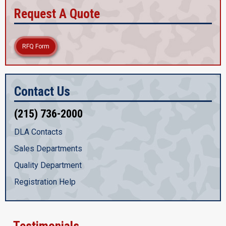
Request A Quote
RFQ Form
Contact Us
(215) 736-2000
DLA Contacts
Sales Departments
Quality Department
Registration Help
Testimonials