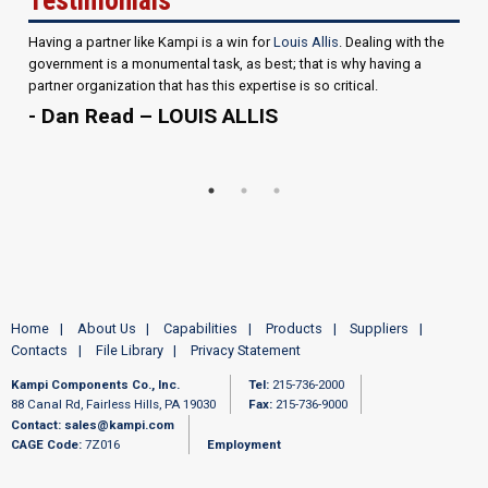
Having a partner like Kampi is a win for
Louis Allis
. Dealing with the
government is a monumental task, as best; that is why having a
partner organization that has this expertise is so critical.
- Dan Read – LOUIS ALLIS
Home
About Us
Capabilities
Products
Suppliers
Contacts
File Library
Privacy Statement
Kampi Components Co., Inc.
Tel:
215-736-2000
88 Canal Rd, Fairless Hills, PA 19030
Fax:
215-736-9000
Contact:
sales@kampi.com
CAGE Code:
7Z016
Employment