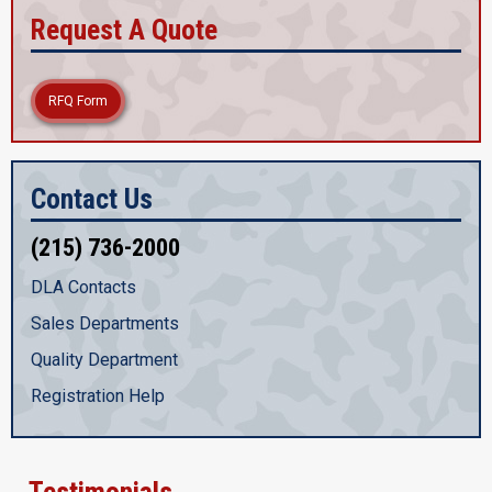
Request A Quote
RFQ Form
Contact Us
(215) 736-2000
DLA Contacts
Sales Departments
Quality Department
Registration Help
Testimonials