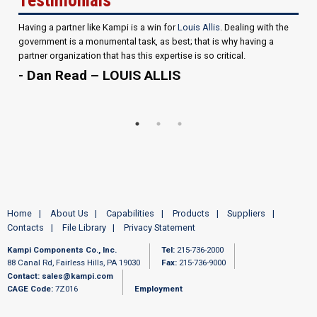
Having a partner like Kampi is a win for
Louis Allis
. Dealing with the
government is a monumental task, as best; that is why having a
partner organization that has this expertise is so critical.
- Dan Read – LOUIS ALLIS
Home
About Us
Capabilities
Products
Suppliers
Contacts
File Library
Privacy Statement
Kampi Components Co., Inc.
Tel:
215-736-2000
88 Canal Rd, Fairless Hills, PA 19030
Fax:
215-736-9000
Contact:
sales@kampi.com
CAGE Code:
7Z016
Employment