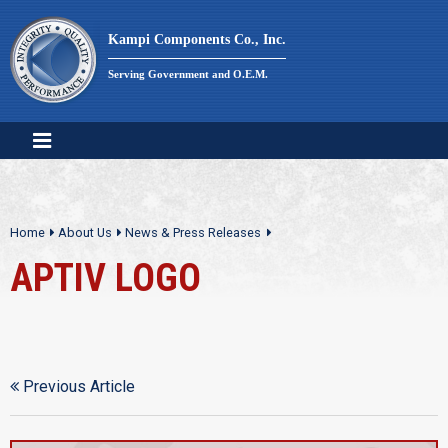
Skip
to
Kampi Components Co., Inc.
content
Serving Government and O.E.M.
Home
About Us
News & Press Releases
APTIV LOGO
Previous Article