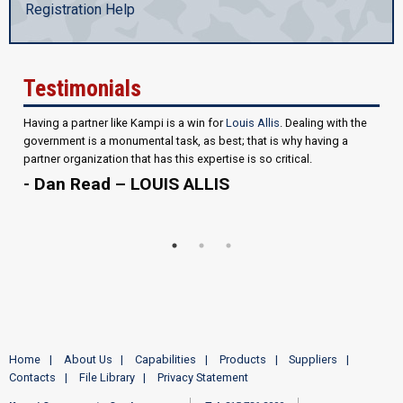
Registration Help
Testimonials
Having a partner like Kampi is a win for
Louis Allis
. Dealing with the
government is a monumental task, as best; that is why having a
partner organization that has this expertise is so critical.
- Dan Read – LOUIS ALLIS
Home
About Us
Capabilities
Products
Suppliers
Contacts
File Library
Privacy Statement