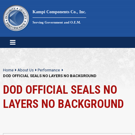
Skip
to
Kampi Components Co., Inc.
content
Serving Government and O.E.M.
Home
About Us
Performance
DOD OFFICIAL SEALS NO LAYERS NO BACKGROUND
DOD OFFICIAL SEALS NO
LAYERS NO BACKGROUND