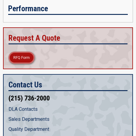
Performance
Request A Quote
RFQ Form
Contact Us
(215) 736-2000
DLA Contacts
Sales Departments
Quality Department