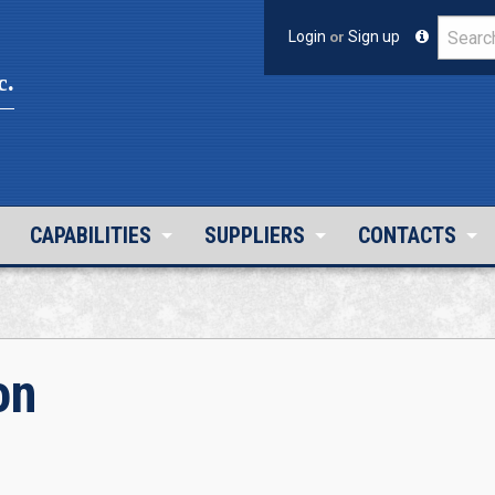
Login
or
Sign up
c.
CAPABILITIES
SUPPLIERS
CONTACTS
on