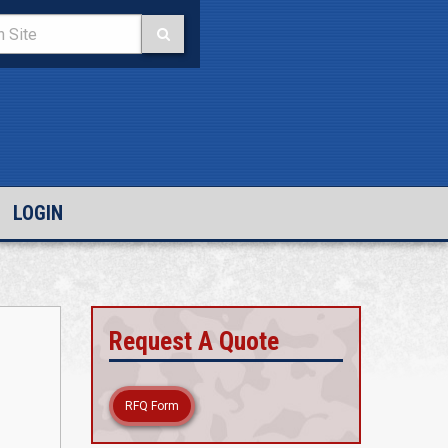
LOGIN
Request A Quote
RFQ Form