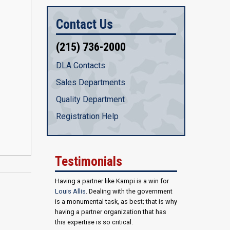
Contact Us
(215) 736-2000
DLA Contacts
Sales Departments
Quality Department
Registration Help
Testimonials
Having a partner like Kampi is a win for
Louis Allis
. Dealing with the government
is a monumental task, as best; that is why
having a partner organization that has
this expertise is so critical.