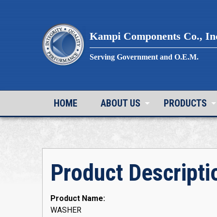
Skip
to
content
Kampi Components Co., In
Serving Government and O.E.M.
HOME
ABOUT US
PRODUCTS
Product Descripti
Product Name:
WASHER