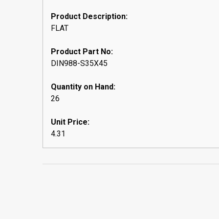
Product Description:
FLAT
Product Part No:
DIN988-S35X45
Quantity on Hand:
26
Unit Price:
4.31