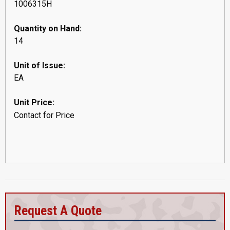
1006315H
Quantity on Hand:
14
Unit of Issue:
EA
Unit Price:
Contact for Price
Request A Quote