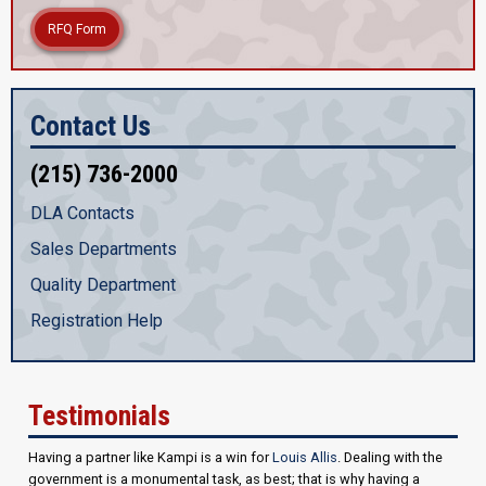
RFQ Form
Contact Us
(215) 736-2000
DLA Contacts
Sales Departments
Quality Department
Registration Help
Testimonials
Having a partner like Kampi is a win for
Louis Allis
. Dealing with the
government is a monumental task, as best; that is why having a