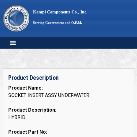
Skip
to
Kampi Components Co., Inc.
content
Serving Government and O.E.M.
Product Description
Product Name:
SOCKET INSERT ASSY UNDERWATER
Product Description:
HYBRID
Product Part No: