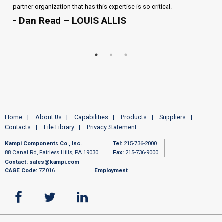
partner organization that has this expertise is so critical.
- Dan Read – LOUIS ALLIS
Home
About Us
Capabilities
Products
Suppliers
Contacts
File Library
Privacy Statement
Kampi Components Co., Inc.
Tel:
215-736-2000
88 Canal Rd, Fairless Hills, PA 19030
Fax:
215-736-9000
Contact:
sales@kampi.com
CAGE Code:
7Z016
Employment